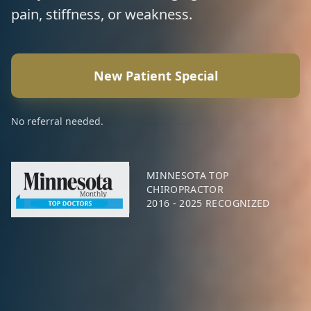
pain, stiffness, or weakness.
New Patient Special
No referral needed.
MINNESOTA TOP
CHIROPRACTOR
2016 - 2025 RECOGNIZED