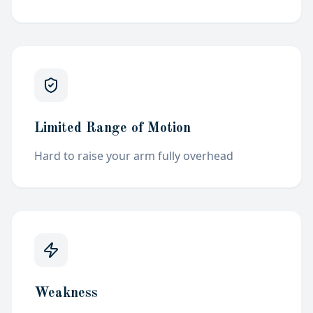
Limited Range of Motion
Hard to raise your arm fully
overhead
Weakness