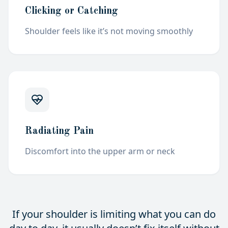
Clicking or Catching
Shoulder feels like it’s not moving
smoothly
Radiating Pain
Discomfort into the upper arm or
neck
If your shoulder is limiting what you can do