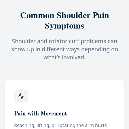
Common Shoulder Pain
Symptoms
Shoulder and rotator cuff problems can
show up in different ways depending on
what’s involved.
Pain with Movement
Reaching, lifting, or rotating the arm
hurts