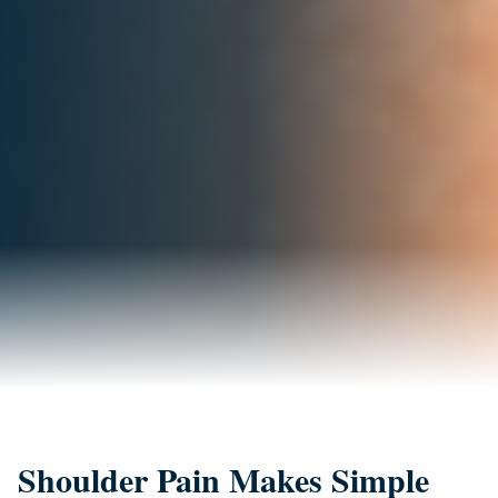
Shoulder Pain Makes Simple