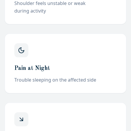
Shoulder feels unstable or weak
during
activity
Pain at Night
Trouble sleeping on the affected
side