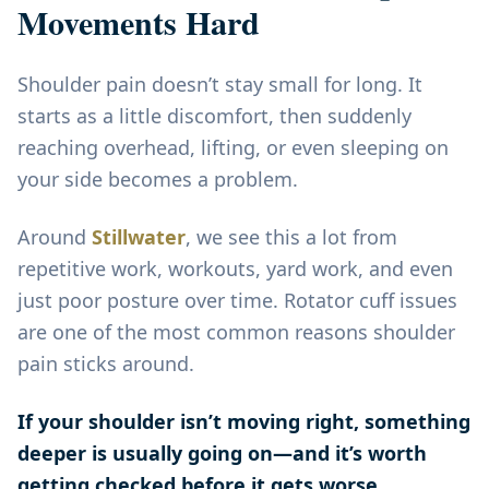
Movements Hard
Shoulder pain doesn’t stay small for long. It
starts as a little discomfort, then suddenly
reaching overhead, lifting, or even sleeping on
your side becomes a problem.
Around
Stillwater
, we see this a lot from
repetitive work, workouts, yard work, and even
just poor posture over time. Rotator cuff issues
are one of the most common reasons shoulder
pain sticks around.
If your shoulder isn’t moving right, something
deeper is usually going on—and it’s worth
getting checked before it gets worse.