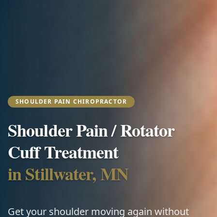
SHOULDER PAIN CHIROPRACTOR
Shoulder Pain / Rotator
Cuff Treatment
in Stillwater, MN
Get your shoulder moving again without