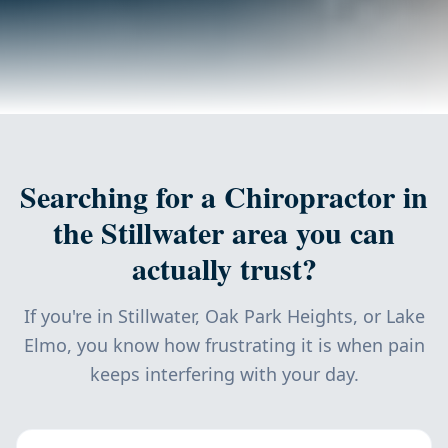
Searching for a Chiropractor in
the Stillwater area you can
actually trust?
If you're in Stillwater, Oak Park Heights, or Lake
Elmo, you know how frustrating it is when pain
keeps interfering with your day.