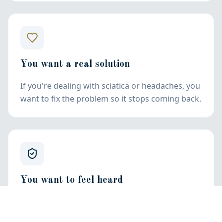
You want a real solution
If you're dealing with sciatica or headaches, you
want to fix the problem so it stops coming back.
You want to feel heard
You want to feel comfortable and confident
with your chiropractor. Not talked over, but