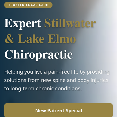
TRUSTED LOCAL CARE
Expert
Stillwater
& Lake Elmo
Chiropractic
Helping you live a pain-free life by providing
solutions from new spine and body injuries
to long-term chronic conditions.
New Patient Special