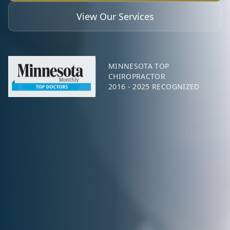
View Our Services
MINNESOTA TOP
CHIROPRACTOR
2016 - 2025 RECOGNIZED