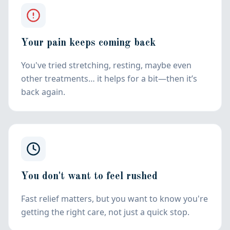
Your pain keeps coming back
You've tried stretching, resting, maybe even
other treatments… it helps for a bit—then it’s
back again.
You don't want to feel rushed
Fast relief matters, but you want to know you're
getting the right care, not just a quick stop.