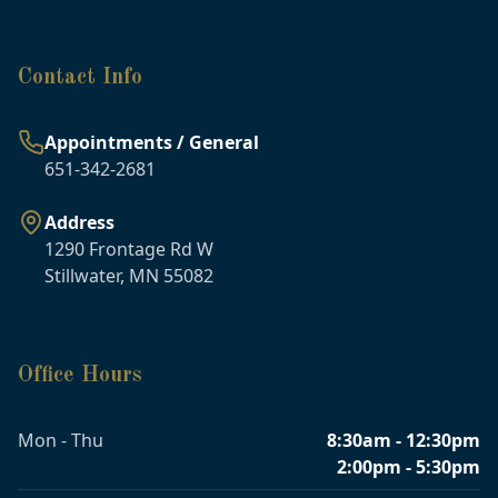
Contact Info
Appointments / General
651-342-2681
Address
1290 Frontage Rd W
Stillwater, MN 55082
Office Hours
Mon - Thu
8:30am - 12:30pm
2:00pm - 5:30pm