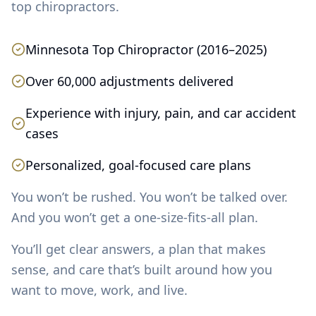
top chiropractors.
Minnesota Top Chiropractor (2016–2025)
Over 60,000 adjustments delivered
Experience with injury, pain, and car accident
cases
Personalized, goal-focused care plans
You won’t be rushed. You won’t be talked over.
And you won’t get a one-size-fits-all plan.
You’ll get clear answers, a plan that makes
sense, and care that’s built around how you
want to move, work, and live.