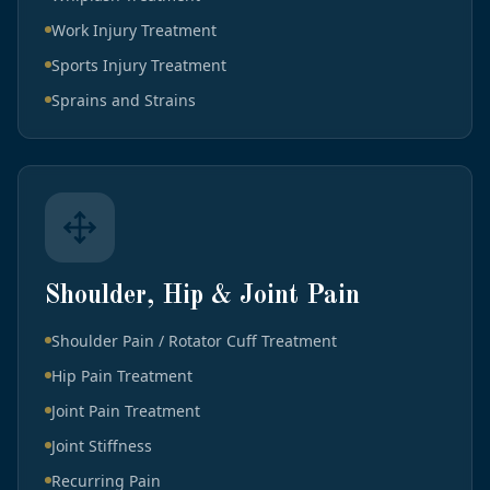
Work Injury Treatment
Sports Injury Treatment
Sprains and Strains
Shoulder, Hip & Joint Pain
Shoulder Pain / Rotator Cuff Treatment
Hip Pain Treatment
Joint Pain Treatment
Joint Stiffness
Recurring Pain