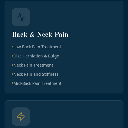
Back & Neck Pain
Low Back Pain Treatment
Disc Herniation & Bulge
Neck Pain Treatment
Neck Pain and Stiffness
Mid-Back Pain Treatment