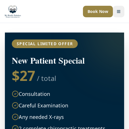
Book Now
Togg
SPECIAL LIMITED OFFER
New Patient Special
$27
/ total
Consultation
Careful Examination
Any needed X-rays
2 complete chiropractic treatments