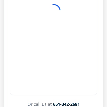
Or call us at
651-342-2681