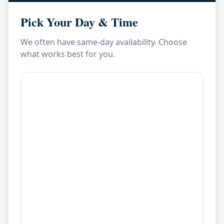
Pick Your Day & Time
We often have same-day availability. Choose
what works best for you.