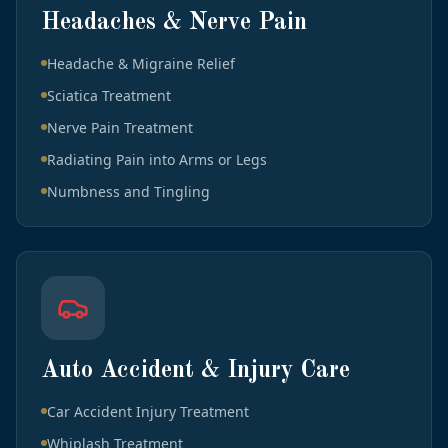
Headaches & Nerve Pain
Headache & Migraine Relief
Sciatica Treatment
Nerve Pain Treatment
Radiating Pain into Arms or Legs
Numbness and Tingling
Auto Accident & Injury Care
Car Accident Injury Treatment
Whiplash Treatment