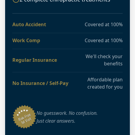
Auto Accident
Covered at 100%
Work Comp
Covered at 100%
We'll check your
Regular Insurance
benefits
Affordable plan
No Insurance / Self-Pay
created for you
No guesswork. No confusion.
Just clear answers.