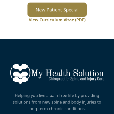
New Patient Special
View Curriculum Vitae (PDF)
Helping you live a pain-free life by providing
solutions from new spine and body injuries to
long-term chronic conditions.