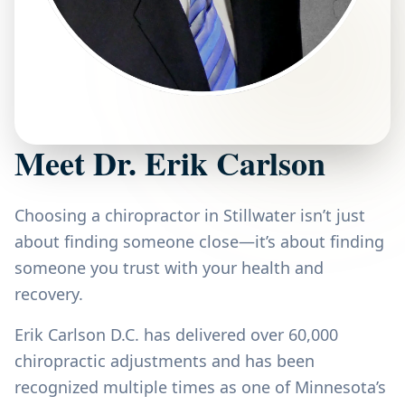
Meet Dr. Erik Carlson
Choosing a chiropractor in Stillwater isn’t just
about finding someone close—it’s about finding
someone you trust with your health and
recovery.
Erik Carlson D.C. has delivered over 60,000
chiropractic adjustments and has been
recognized multiple times as one of Minnesota’s