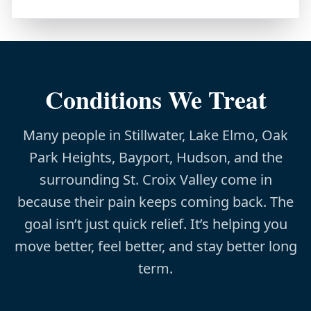
Conditions We Treat
Many people in Stillwater, Lake Elmo, Oak
Park Heights, Bayport, Hudson, and the
surrounding St. Croix Valley come in
because their pain keeps coming back. The
goal isn’t just quick relief. It’s helping you
move better, feel better, and stay better long
term.