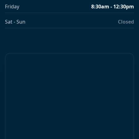
Friday
8:30am - 12:30pm
Sat - Sun
Closed